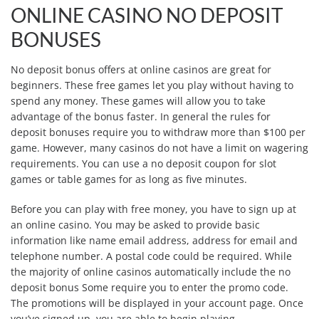
ONLINE CASINO NO DEPOSIT
BONUSES
No deposit bonus offers at online casinos are great for
beginners. These free games let you play without having to
spend any money. These games will allow you to take
advantage of the bonus faster. In general the rules for
deposit bonuses require you to withdraw more than $100 per
game. However, many casinos do not have a limit on wagering
requirements. You can use a no deposit coupon for slot
games or table games for as long as five minutes.
Before you can play with free money, you have to sign up at
an online casino. You may be asked to provide basic
information like name email address, address for email and
telephone number. A postal code could be required. While
the majority of online casinos automatically include the no
deposit bonus Some require you to enter the promo code.
The promotions will be displayed in your account page. Once
you’ve signed up, you are able to begin playing.