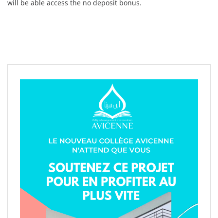
will be able access the no deposit bonus.