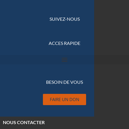
SUIVEZ-NOUS
ACCES RAPIDE
BESOIN DE VOUS
FAIRE UN DON
NOUS CONTACTER