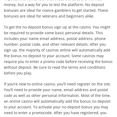
money, but a way for you to test the platform. No deposit
bonuses are ideal for novice gamblers to get started. These
bonuses are ideal for veterans and beginners alike.
To get the no deposit bonus sign up at the casino. You might
be required to provide some basic personal details. This
includes your name email address, postal address, phone
number, postal code, and other relevant details. After you
sign up, the majority of casinos online will automatically add
the bonus no deposit to your account. Some casinos may
require you to enter a promo code before receiving the bonus
without deposit. Be sure to read the terms and conditions
before you play.
If you’re new to online casino, you’ll need register on the site.
You’ll need to provide your name, email address and postal
code as well as other personal information. Most of the time,
an online casino will automatically add the bonus no deposit
to your account. To activate your no deposit bonus you may
need to enter a promocode. After you have registered, you