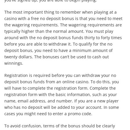
The most important thing to remember when playing at a
casino with a free no deposit bonus is that you need to meet
the wagering requirements. The wagering requirements are
typically higher than the normal amount. You must play
around with the no deposit bonus funds thirty to forty times
before you are able to withdraw it. To qualify for the no
deposit bonus, you need to have a minimum amount of
twenty dollars. The bonuses can’t be used to cash out
winnings.
Registration is required before you can withdraw your no
deposit bonus funds from an online casino. To do this, you
will have to complete the registration form. Complete the
registration form with the basic information, such as your
name, email address, and number. If you are a new player
who has no deposit will be added to your account. In some
cases you might need to enter a promo code.
To avoid confusion, terms of the bonus should be clearly