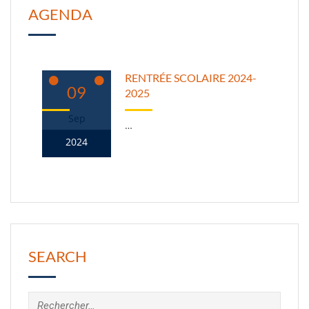
AGENDA
RENTRÉE SCOLAIRE 2024-
09
2025
Sep
…
2024
SEARCH