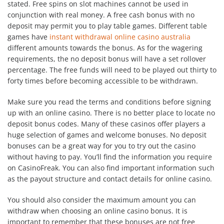
stated. Free spins on slot machines cannot be used in
conjunction with real money. A free cash bonus with no
deposit may permit you to play table games. Different table
games have
instant withdrawal online casino australia
different amounts towards the bonus. As for the wagering
requirements, the no deposit bonus will have a set rollover
percentage. The free funds will need to be played out thirty to
forty times before becoming accessible to be withdrawn.
Make sure you read the terms and conditions before signing
up with an online casino. There is no better place to locate no
deposit bonus codes. Many of these casinos offer players a
huge selection of games and welcome bonuses. No deposit
bonuses can be a great way for you to try out the casino
without having to pay. You’ll find the information you require
on CasinoFreak. You can also find important information such
as the payout structure and contact details for online casino.
You should also consider the maximum amount you can
withdraw when choosing an online casino bonus. It is
important to remember that these bonuses are not free