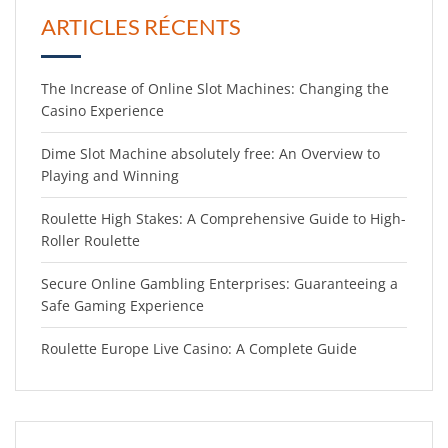
ARTICLES RÉCENTS
The Increase of Online Slot Machines: Changing the
Casino Experience
Dime Slot Machine absolutely free: An Overview to
Playing and Winning
Roulette High Stakes: A Comprehensive Guide to High-
Roller Roulette
Secure Online Gambling Enterprises: Guaranteeing a
Safe Gaming Experience
Roulette Europe Live Casino: A Complete Guide