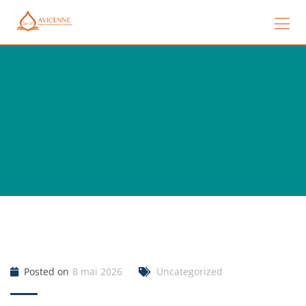
Posted on
8 mai 2026
Uncategorized