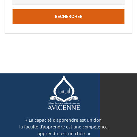
« La capacité d’apprendre est un don,
la faculté d’apprendre est une compétence,
apprendre est un choix. »