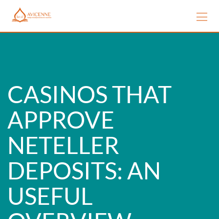
CASINOS THAT
APPROVE
NETELLER
DEPOSITS: AN
USEFUL