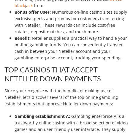
blackjack
from.
Bonus offer Uses:
Numerous on-line casino sites supply
exclusive perks and promos for customers transferring
with Neteller. These rewards can include cost-free
rotates, deposit matches, and much more.
Benefit:
Neteller supplies a practical way to handle your
on-line gambling funds. You can conveniently transfer
cash in between your Neteller account and your
gambling enterprise account, tracking your spending.
TOP CASINOS THAT ACCEPT
NETELLER DOWN PAYMENTS
Since you recognize with the benefits of making use of
Neteller, let’s discover several of the top online gambling
establishments that approve Neteller down payments:
Gambling establishment A:
Gambling enterprise A is a
trustworthy online casino with a broad selection of video
games and an user-friendly user interface. They supply