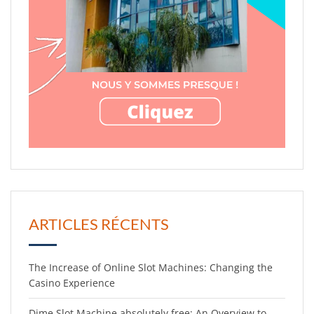
ARTICLES RÉCENTS
The Increase of Online Slot Machines: Changing the
Casino Experience
Dime Slot Machine absolutely free: An Overview to