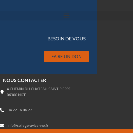
BESOIN DE VOUS
FAIRE UN DON
NOUS CONTACTER
4 CHEMIN DU CHATEAU SAINT PIERRE
06300 NICE
04 22 16 06 27
info@college-avicenne.fr