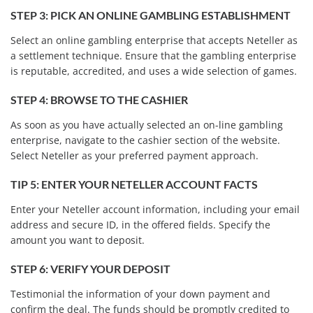
STEP 3: PICK AN ONLINE GAMBLING ESTABLISHMENT
Select an online gambling enterprise that accepts Neteller as
a settlement technique. Ensure that the gambling enterprise
is reputable, accredited, and uses a wide selection of games.
STEP 4: BROWSE TO THE CASHIER
As soon as you have actually selected an on-line gambling
enterprise, navigate to the cashier section of the website.
Select Neteller as your preferred payment approach.
TIP 5: ENTER YOUR NETELLER ACCOUNT FACTS
Enter your Neteller account information, including your email
address and secure ID, in the offered fields. Specify the
amount you want to deposit.
STEP 6: VERIFY YOUR DEPOSIT
Testimonial the information of your down payment and
confirm the deal. The funds should be promptly credited to