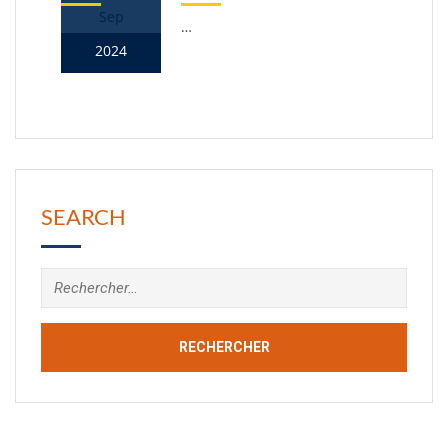
Sep
…
2024
SEARCH