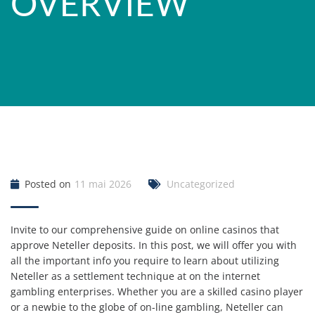
OVERVIEW
Posted on
11 mai 2026
Uncategorized
Invite to our comprehensive guide on online casinos that
approve Neteller deposits. In this post, we will offer you with
all the important info you require to learn about utilizing
Neteller as a settlement technique at on the internet
gambling enterprises. Whether you are a skilled casino player
or a newbie to the globe of on-line gambling, Neteller
can