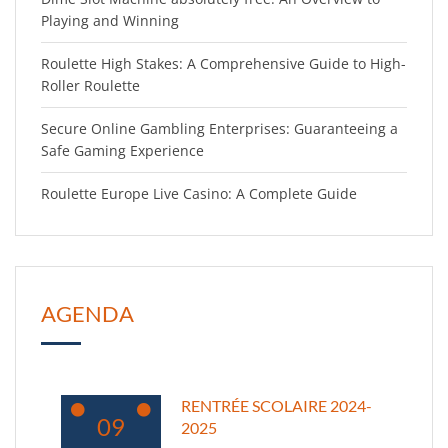
Playing and Winning
Roulette High Stakes: A Comprehensive Guide to High-
Roller Roulette
Secure Online Gambling Enterprises: Guaranteeing a
Safe Gaming Experience
Roulette Europe Live Casino: A Complete Guide
AGENDA
RENTRÉE SCOLAIRE 2024-
09
2025