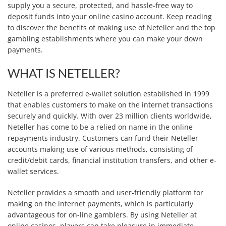
supply you a secure, protected, and hassle-free way to
deposit funds into your online casino account. Keep reading
to discover the benefits of making use of Neteller and the top
gambling establishments where you can make your down
payments.
WHAT IS NETELLER?
Neteller is a preferred e-wallet solution established in 1999
that enables customers to make on the internet transactions
securely and quickly. With over 23 million clients worldwide,
Neteller has come to be a relied on name in the online
repayments industry. Customers can fund their Neteller
accounts making use of various methods, consisting of
credit/debit cards, financial institution transfers, and other e-
wallet services.
Neteller provides a smooth and user-friendly platform for
making on the internet payments, which is particularly
advantageous for on-line gamblers. By using Neteller at
online casinos, players can take pleasure in immediate