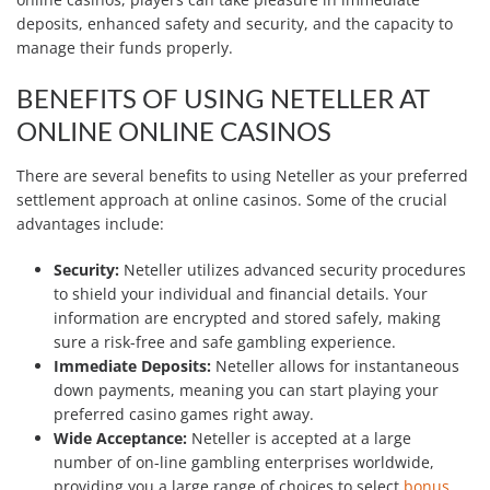
deposits, enhanced safety and security, and the capacity to
manage their funds properly.
BENEFITS OF USING NETELLER AT
ONLINE ONLINE CASINOS
There are several benefits to using Neteller as your preferred
settlement approach at online casinos. Some of the crucial
advantages include:
Security:
Neteller utilizes advanced security procedures
to shield your individual and financial details. Your
information are encrypted and stored safely, making
sure a risk-free and safe gambling experience.
Immediate Deposits:
Neteller allows for instantaneous
down payments, meaning you can start playing your
preferred casino games right away.
Wide Acceptance:
Neteller is accepted at a large
number of on-line gambling enterprises worldwide,
providing you a large range of choices to select
bonus