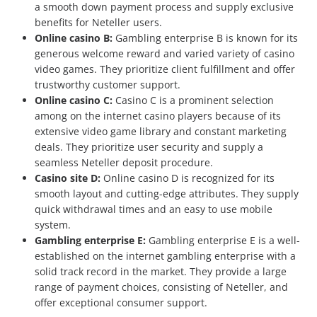
a smooth down payment process and supply exclusive
benefits for Neteller users.
Online casino B:
Gambling enterprise B is known for its
generous welcome reward and varied variety of casino
video games. They prioritize client fulfillment and offer
trustworthy customer support.
Online casino C:
Casino C is a prominent selection
among on the internet casino players because of its
extensive video game library and constant marketing
deals. They prioritize user security and supply a
seamless Neteller deposit procedure.
Casino site D:
Online casino D is recognized for its
smooth layout and cutting-edge attributes. They supply
quick withdrawal times and an easy to use mobile
system.
Gambling enterprise E:
Gambling enterprise E is a well-
established on the internet gambling enterprise with a
solid track record in the market. They provide a large
range of payment choices, consisting of Neteller, and
offer exceptional consumer support.