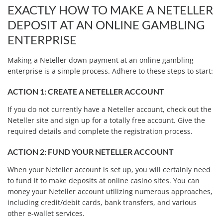
EXACTLY HOW TO MAKE A NETELLER
DEPOSIT AT AN ONLINE GAMBLING
ENTERPRISE
Making a Neteller down payment at an online gambling
enterprise is a simple process. Adhere to these steps to start:
ACTION 1: CREATE A NETELLER ACCOUNT
If you do not currently have a Neteller account, check out the
Neteller site and sign up for a totally free account. Give the
required details and complete the registration process.
ACTION 2: FUND YOUR NETELLER ACCOUNT
When your Neteller account is set up, you will certainly need
to fund it to make deposits at online casino sites. You can
money your Neteller account utilizing numerous approaches,
including credit/debit cards, bank transfers, and various
other e-wallet services.