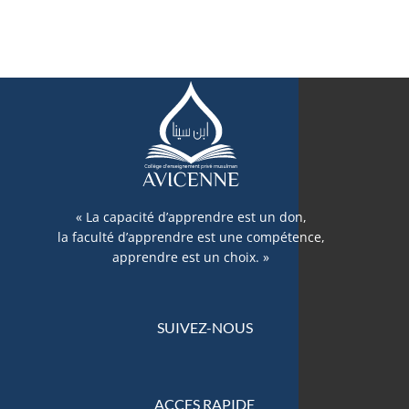
« La capacité d’apprendre est un don,
la faculté d’apprendre est une compétence,
apprendre est un choix. »
SUIVEZ-NOUS
ACCES RAPIDE