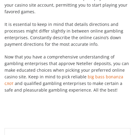
your casino site account, permitting you to start playing your
favored games.
It is essential to keep in mind that details directions and
processes might differ slightly in between online gambling
enterprises. Constantly describe the online casino’s down
payment directions for the most accurate info.
Now that you have a comprehensive understanding of
gambling enterprises that approve Neteller deposits, you can
make educated choices when picking your preferred online
casino site. Keep in mind to pick reliable
big bass bonanza
слот
and qualified gambling enterprises to make certain a
safe and pleasurable gambling experience. All the best!