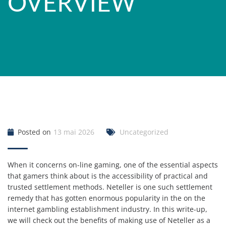
OVERVIEW
Posted on
13 mai 2026
Uncategorized
When it concerns on-line gaming, one of the essential aspects
that gamers think about is the accessibility of practical and
trusted settlement methods. Neteller is one such settlement
remedy that has gotten enormous popularity in the on the
internet gambling establishment industry. In this write-up,
we will check out the benefits of making use of
Neteller as a