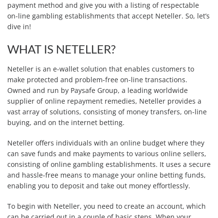
payment method and give you with a listing of respectable
on-line gambling establishments that accept Neteller. So, let’s
dive in!
WHAT IS NETELLER?
Neteller is an e-wallet solution that enables customers to
make protected and problem-free on-line transactions.
Owned and run by Paysafe Group, a leading worldwide
supplier of online repayment remedies, Neteller provides a
vast array of solutions, consisting of money transfers, on-line
buying, and on the internet betting.
Neteller offers individuals with an online budget where they
can save funds and make payments to various online sellers,
consisting of online gambling establishments. It uses a secure
and hassle-free means to manage your online betting funds,
enabling you to deposit and take out money effortlessly.
To begin with Neteller, you need to create an account, which
can be carried out in a couple of basic steps. When your