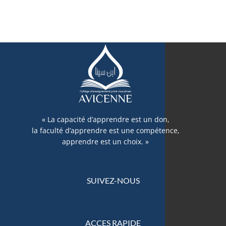
« La capacité d’apprendre est un don,
la faculté d’apprendre est une compétence,
apprendre est un choix. »
SUIVEZ-NOUS
ACCES RAPIDE