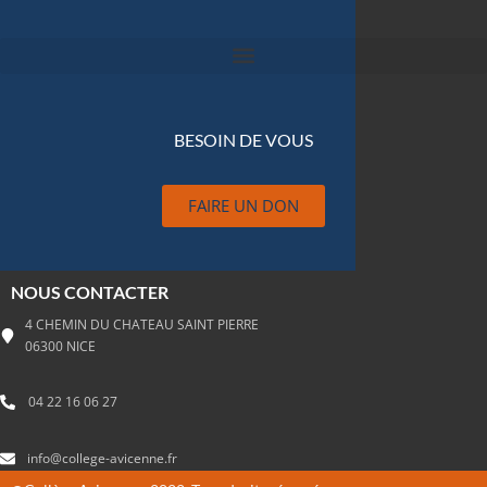
BESOIN DE VOUS
FAIRE UN DON
NOUS CONTACTER
4 CHEMIN DU CHATEAU SAINT PIERRE
06300 NICE
04 22 16 06 27
info@college-avicenne.fr