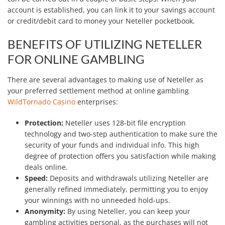
account is established, you can link it to your savings account
or credit/debit card to money your Neteller pocketbook.
BENEFITS OF UTILIZING NETELLER
FOR ONLINE GAMBLING
There are several advantages to making use of Neteller as
your preferred settlement method at online gambling
WildTornado Casino
enterprises:
Protection:
Neteller uses 128-bit file encryption
technology and two-step authentication to make sure the
security of your funds and individual info. This high
degree of protection offers you satisfaction while making
deals online.
Speed:
Deposits and withdrawals utilizing Neteller are
generally refined immediately, permitting you to enjoy
your winnings with no unneeded hold-ups.
Anonymity:
By using Neteller, you can keep your
gambling activities personal, as the purchases will not