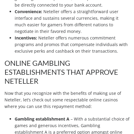
be directly connected to your bank account.
Convenience:
Neteller offers a straightforward user
interface and sustains several currencies, making it
much easier for gamers from different nations to
negotiate in their favored money.
Incentives:
Neteller offers numerous commitment
programs and promos that compensate individuals with
exclusive perks and cashback on their transactions.
ONLINE GAMBLING
ESTABLISHMENTS THAT APPROVE
NETELLER
Now that you recognize with the benefits of making use of
Neteller, let’s check out some respectable online casinos
where you can use this repayment method:
Gambling establishment A
– With a substantial choice of
games and generous incentives, Gambling
establishment A is a preferred option amongst online