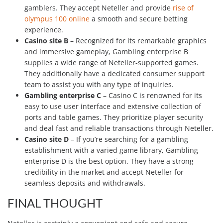
gamblers. They accept Neteller and provide
rise of
olympus 100 online
a smooth and secure betting
experience.
Casino site B
– Recognized for its remarkable graphics
and immersive gameplay, Gambling enterprise B
supplies a wide range of Neteller-supported games.
They additionally have a dedicated consumer support
team to assist you with any type of inquiries.
Gambling enterprise C
– Casino C is renowned for its
easy to use user interface and extensive collection of
ports and table games. They prioritize player security
and deal fast and reliable transactions through Neteller.
Casino site D
– If you’re searching for a gambling
establishment with a varied game library, Gambling
enterprise D is the best option. They have a strong
credibility in the market and accept Neteller for
seamless deposits and withdrawals.
FINAL THOUGHT