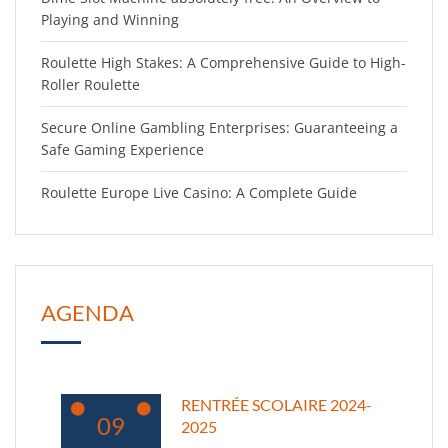
Playing and Winning
Roulette High Stakes: A Comprehensive Guide to High-
Roller Roulette
Secure Online Gambling Enterprises: Guaranteeing a
Safe Gaming Experience
Roulette Europe Live Casino: A Complete Guide
AGENDA
RENTRÉE SCOLAIRE 2024-
09
2025