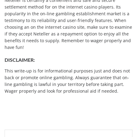
Neteller is certainly a convenient and safe and secure
settlement method for on the internet casino players. Its
popularity in the on-line gambling establishment market is a
testimony to its reliability and user-friendly features. When
choosing an on the internet casino site, make sure to examine
if they accept Neteller as a repayment option to enjoy all the
benefits it needs to supply. Remember to wager properly and
have fun!
DISCLAIMER:
This write-up is for informational purposes just and does not
back or promote online gambling. Always guarantee that on-
line gambling is lawful in your territory before taking part.
Wager properly and look for professional aid if needed.