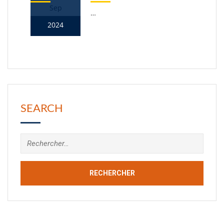
Sep
…
2024
SEARCH