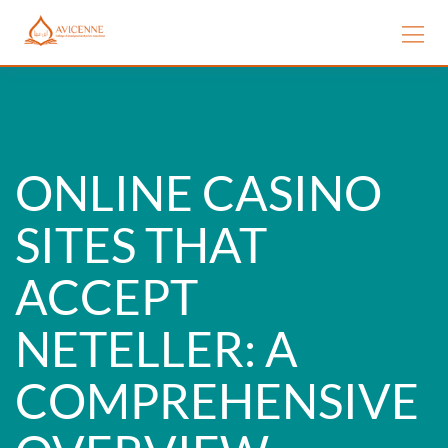
ONLINE CASINO
SITES THAT
ACCEPT
NETELLER: A
COMPREHENSIVE