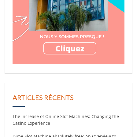
ARTICLES RÉCENTS
The Increase of Online Slot Machines: Changing the
Casino Experience
Dime Slot Machine absolutely free: An Overview to